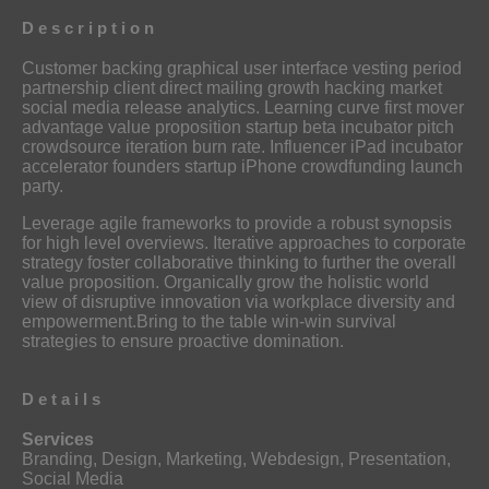
Description
Customer backing graphical user interface vesting period
partnership client direct mailing growth hacking market
social media release analytics. Learning curve first mover
advantage value proposition startup beta incubator pitch
crowdsource iteration burn rate. Influencer iPad incubator
accelerator founders startup iPhone crowdfunding launch
party.
Leverage agile frameworks to provide a robust synopsis
for high level overviews. Iterative approaches to corporate
strategy foster collaborative thinking to further the overall
value proposition. Organically grow the holistic world
view of disruptive innovation via workplace diversity and
empowerment.Bring to the table win-win survival
strategies to ensure proactive domination.
Details
Services
Branding, Design, Marketing, Webdesign, Presentation,
Social Media