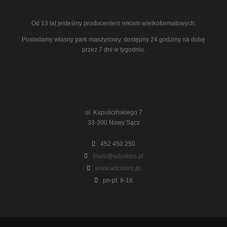
Dlaczego My ?
Od 13 lat jesteśmy producentem reklam wielkoformatowych.
Posiadamy własny park maszynowy, dostępny 24 godziny na dobę
przez 7 dni w tygodniu.
Ad Colors sp. z o.o.
ul. Kapuścińskiego 7
33-300 Nowy Sącz
452 450 250
biuro@adcolors.pl
www.adcolors.pl
pn-pt. 8-16