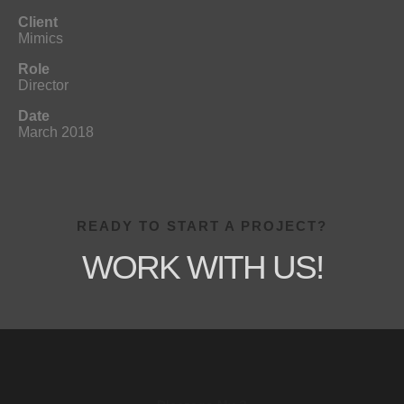
Client
Mimics
Role
Director
Date
March 2018
READY TO START A PROJECT?
WORK WITH US!