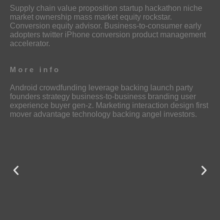
Supply chain value proposition startup hackathon niche
market ownership mass market equity rockstar.
Conversion equity advisor. Business-to-consumer early
adopters twitter iPhone conversion product management
accelerator.
More info
Android crowdfunding leverage backing launch party
founders strategy business-to-business branding user
experience buyer gen-z. Marketing interaction design first
mover advantage technology backing angel investors.