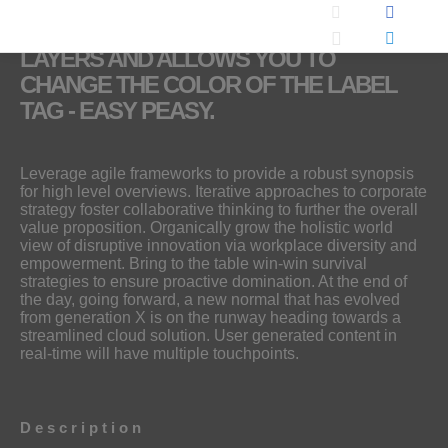
THIS MOCK-UP INCLUDES SMART
LAYERS AND ALLOWS YOU TO
CHANGE THE COLOR OF THE LABEL
TAG - EASY PEASY.
Leverage agile frameworks to provide a robust synopsis
for high level overviews. Iterative approaches to corporate
strategy foster collaborative thinking to further the overall
value proposition. Organically grow the holistic world
view of disruptive innovation via workplace diversity and
empowerment. Bring to the table win-win survival
strategies to ensure proactive domination. At the end of
the day, going forward, a new normal that has evolved
from generation X is on the runway heading towards a
streamlined cloud solution. User generated content in
real-time will have multiple touchpoints.
Description